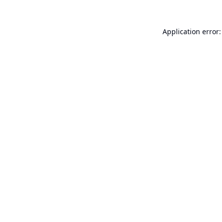
Application error: