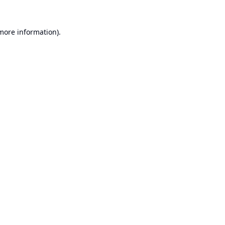
 more information).